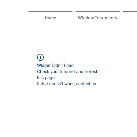
Home
Window Treatments
Widget Didn’t Load
Check your internet and refresh
this page.
If that doesn’t work, contact us.