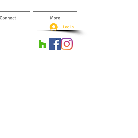
Connect
More
Log In