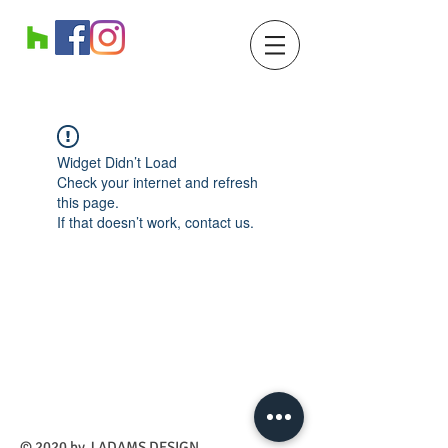
Widget Didn’t Load
Check your internet and refresh
this page.
If that doesn’t work, contact us.
​© 2020 by J ADAMS DESIGN