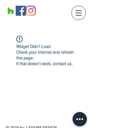
Widget Didn’t Load
Check your internet and refresh
this page.
If that doesn’t work, contact us.
​© 2020 by J ADAMS DESIGN