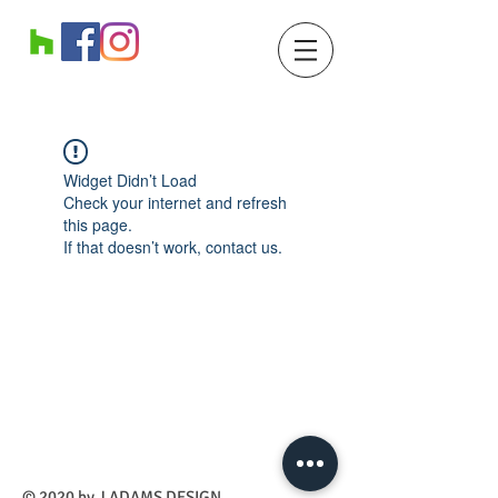
Widget Didn’t Load
Check your internet and refresh
this page.
If that doesn’t work, contact us.
​© 2020 by J ADAMS DESIGN