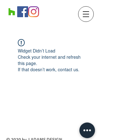
Widget Didn’t Load
Check your internet and refresh
this page.
If that doesn’t work, contact us.
​© 2020 by J ADAMS DESIGN