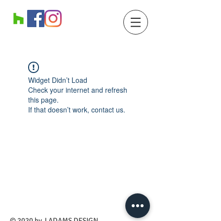
Widget Didn’t Load
Check your internet and refresh
this page.
If that doesn’t work, contact us.
​© 2020 by J ADAMS DESIGN