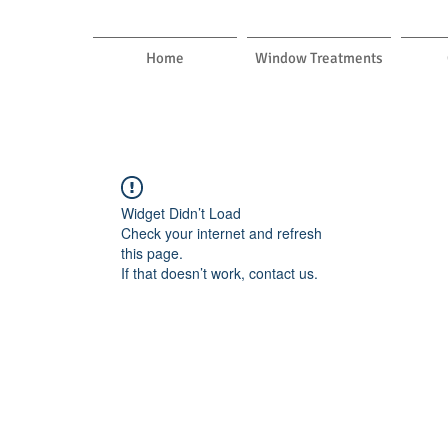
Home
Window Treatments
Widget Didn’t Load
Check your internet and refresh
this page.
If that doesn’t work, contact us.