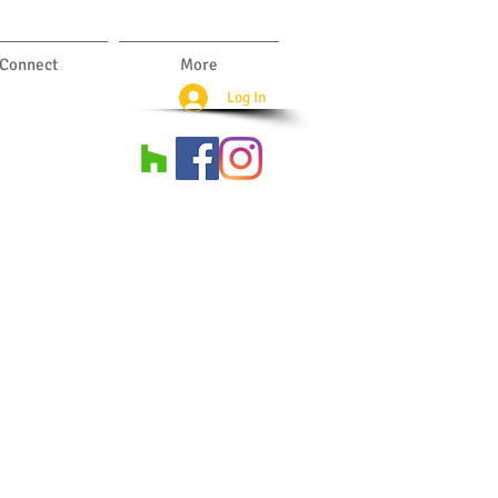
Connect
More
Log In