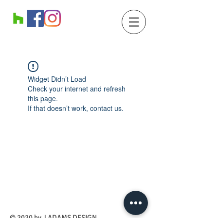
Widget Didn’t Load
Check your internet and refresh
this page.
If that doesn’t work, contact us.
​© 2020 by J ADAMS DESIGN