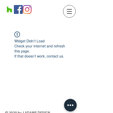
Widget Didn’t Load
Check your internet and refresh
this page.
If that doesn’t work, contact us.
​© 2020 by J ADAMS DESIGN