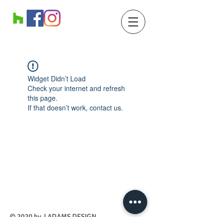
Widget Didn’t Load
Check your internet and refresh
this page.
If that doesn’t work, contact us.
​© 2020 by J ADAMS DESIGN