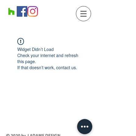
Widget Didn’t Load
Check your internet and refresh
this page.
If that doesn’t work, contact us.
​© 2020 by J ADAMS DESIGN