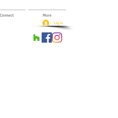
Connect
More
Log In