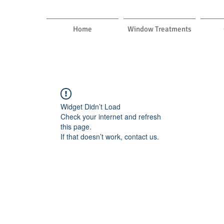
Home
Window Treatments
Widget Didn’t Load
Check your internet and refresh
this page.
If that doesn’t work, contact us.