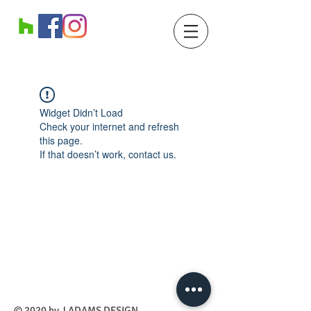
Widget Didn’t Load
Check your internet and refresh
this page.
If that doesn’t work, contact us.
​© 2020 by J ADAMS DESIGN