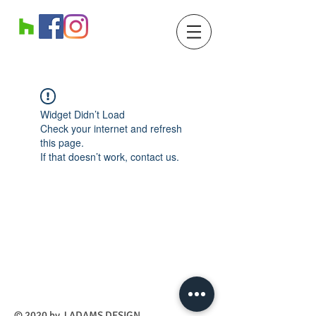
Widget Didn’t Load
Check your internet and refresh
this page.
If that doesn’t work, contact us.
​© 2020 by J ADAMS DESIGN