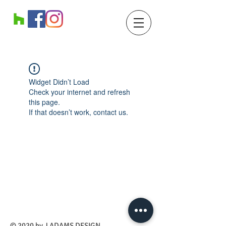
Widget Didn’t Load
Check your internet and refresh
this page.
If that doesn’t work, contact us.
​© 2020 by J ADAMS DESIGN