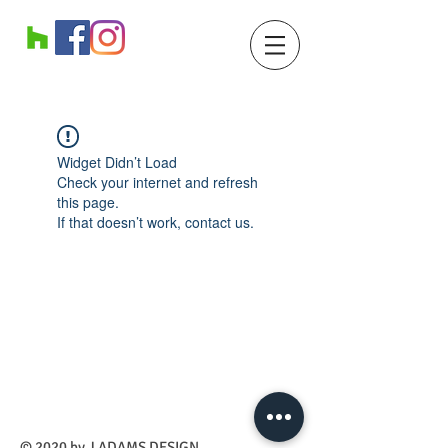
Widget Didn’t Load
Check your internet and refresh
this page.
If that doesn’t work, contact us.
​© 2020 by J ADAMS DESIGN