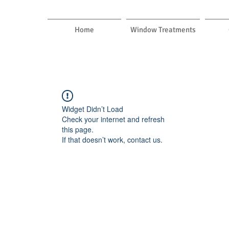
Home
Window Treatments
Widget Didn’t Load
Check your internet and refresh
this page.
If that doesn’t work, contact us.