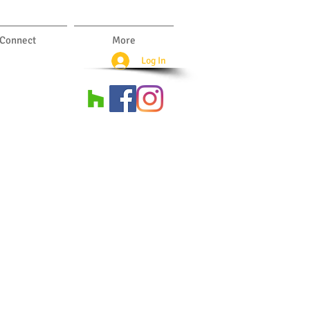
Connect
More
Log In