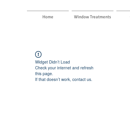
Home
Window Treatments
Widget Didn’t Load
Check your internet and refresh
this page.
If that doesn’t work, contact us.