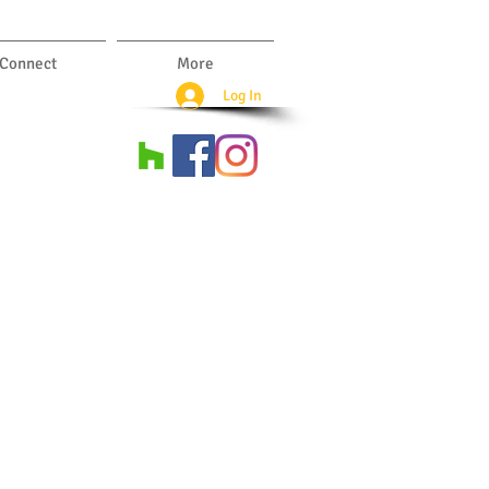
Connect
More
Log In