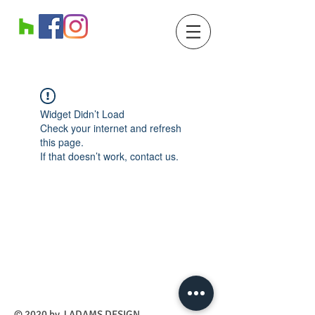
Widget Didn’t Load
Check your internet and refresh
this page.
If that doesn’t work, contact us.
​© 2020 by J ADAMS DESIGN