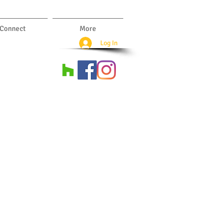
Connect
More
Log In