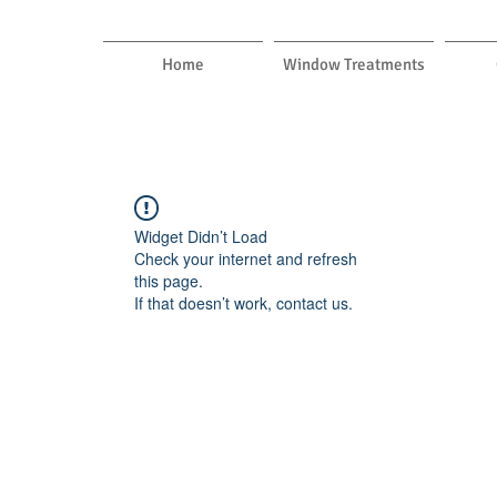
Home
Window Treatments
Widget Didn’t Load
Check your internet and refresh
this page.
If that doesn’t work, contact us.