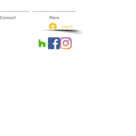
Connect
More
Log In