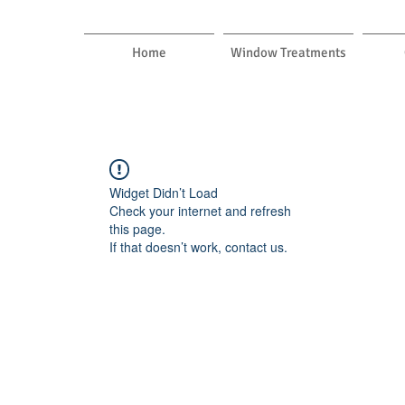
Home
Window Treatments
Widget Didn’t Load
Check your internet and refresh
this page.
If that doesn’t work, contact us.