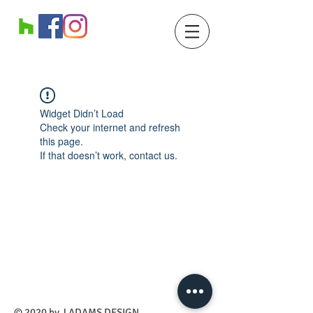
Widget Didn’t Load
Check your internet and refresh
this page.
If that doesn’t work, contact us.
​© 2020 by J ADAMS DESIGN