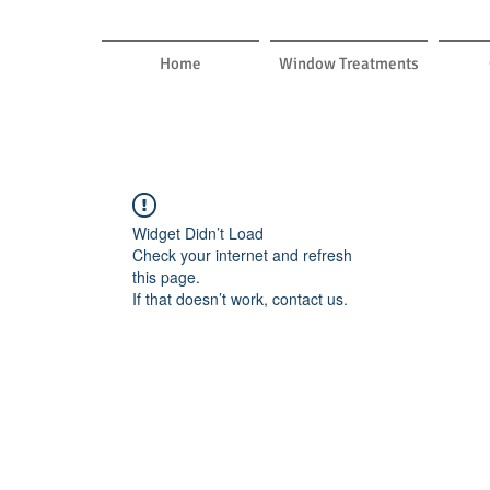
Home
Window Treatments
Widget Didn’t Load
Check your internet and refresh
this page.
If that doesn’t work, contact us.