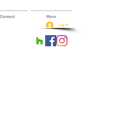
Connect
More
Log In