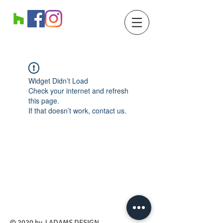
Widget Didn’t Load
Check your internet and refresh
this page.
If that doesn’t work, contact us.
​© 2020 by J ADAMS DESIGN