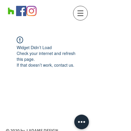
Widget Didn’t Load
Check your internet and refresh
this page.
If that doesn’t work, contact us.
​© 2020 by J ADAMS DESIGN