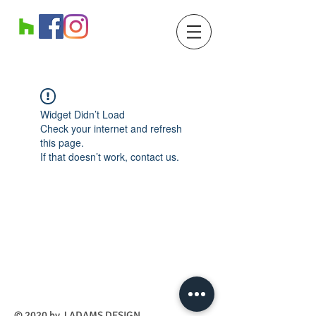
Widget Didn’t Load
Check your internet and refresh
this page.
If that doesn’t work, contact us.
​© 2020 by J ADAMS DESIGN