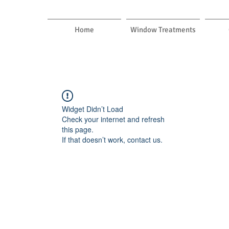
Home
Window Treatments
Widget Didn’t Load
Check your internet and refresh
this page.
If that doesn’t work, contact us.