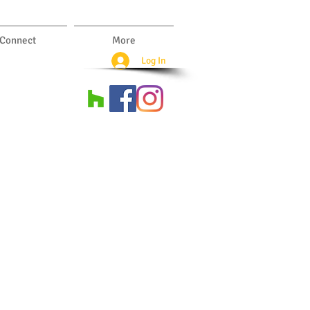
Connect
More
Log In