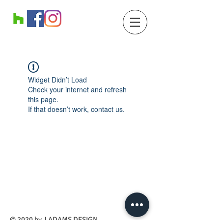
Widget Didn’t Load
Check your internet and refresh
this page.
If that doesn’t work, contact us.
​© 2020 by J ADAMS DESIGN