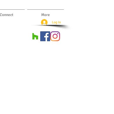
Connect
More
Log In