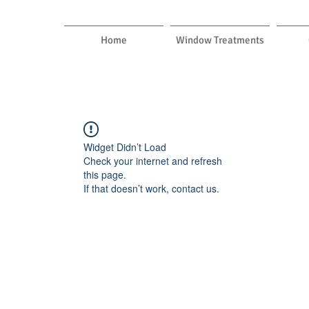
Home
Window Treatments
Widget Didn’t Load
Check your internet and refresh
this page.
If that doesn’t work, contact us.