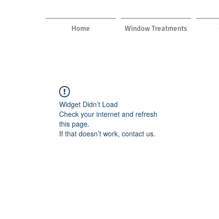
Home
Window Treatments
Widget Didn’t Load
Check your internet and refresh
this page.
If that doesn’t work, contact us.