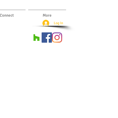
Connect
More
Log In