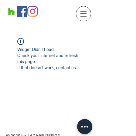
Widget Didn’t Load
Check your internet and refresh
this page.
If that doesn’t work, contact us.
​© 2020 by J ADAMS DESIGN