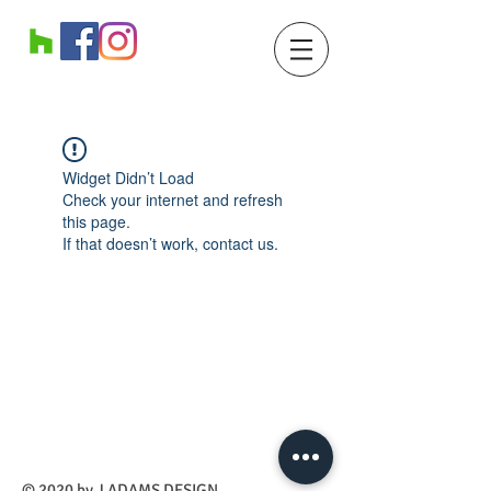
Widget Didn’t Load
Check your internet and refresh
this page.
If that doesn’t work, contact us.
​© 2020 by J ADAMS DESIGN