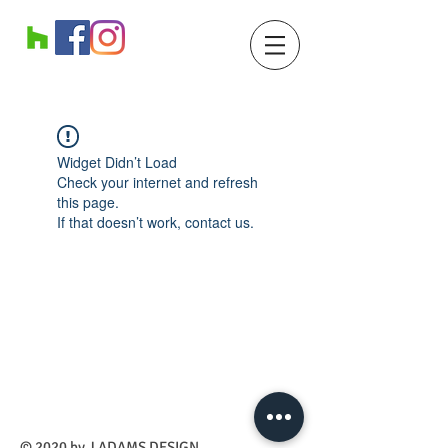
Widget Didn’t Load
Check your internet and refresh
this page.
If that doesn’t work, contact us.
​© 2020 by J ADAMS DESIGN