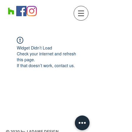
Widget Didn’t Load
Check your internet and refresh
this page.
If that doesn’t work, contact us.
​© 2020 by J ADAMS DESIGN