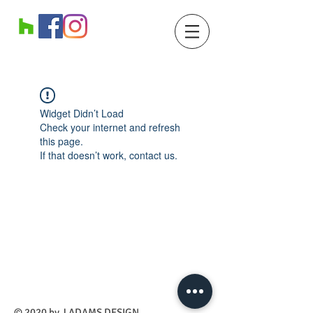
Widget Didn’t Load
Check your internet and refresh
this page.
If that doesn’t work, contact us.
​© 2020 by J ADAMS DESIGN