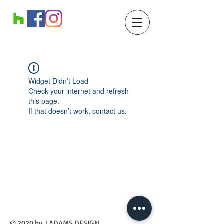
Widget Didn’t Load
Check your internet and refresh
this page.
If that doesn’t work, contact us.
​© 2020 by J ADAMS DESIGN