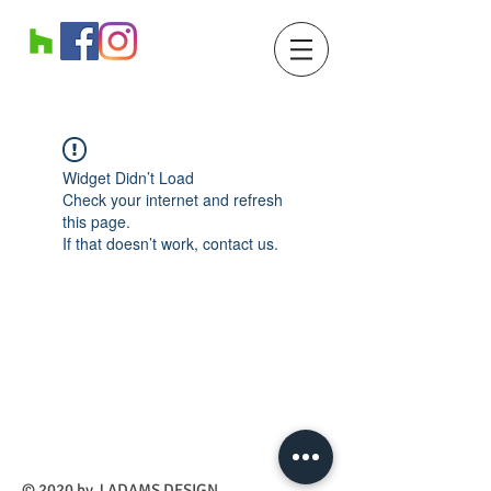
Widget Didn’t Load
Check your internet and refresh
this page.
If that doesn’t work, contact us.
​© 2020 by J ADAMS DESIGN