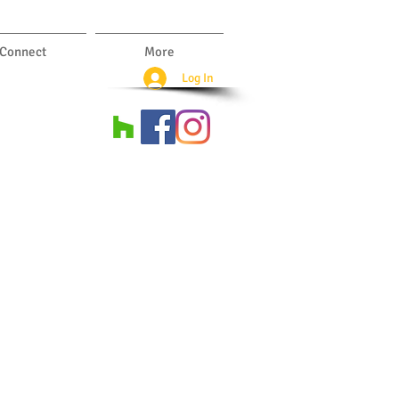
Connect
More
Log In