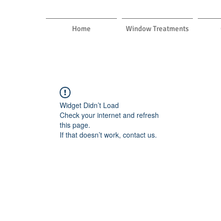
Home
Window Treatments
Widget Didn’t Load
Check your internet and refresh
this page.
If that doesn’t work, contact us.