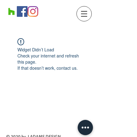
Widget Didn’t Load
Check your internet and refresh
this page.
If that doesn’t work, contact us.
​© 2020 by J ADAMS DESIGN