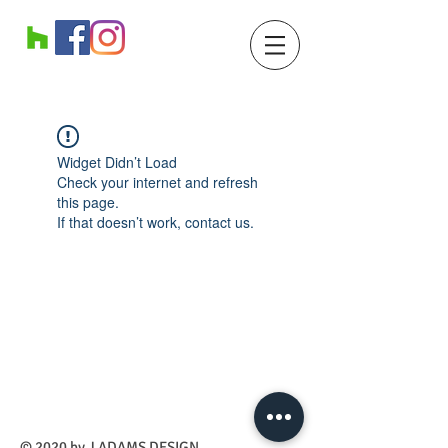
Widget Didn’t Load
Check your internet and refresh
this page.
If that doesn’t work, contact us.
​© 2020 by J ADAMS DESIGN