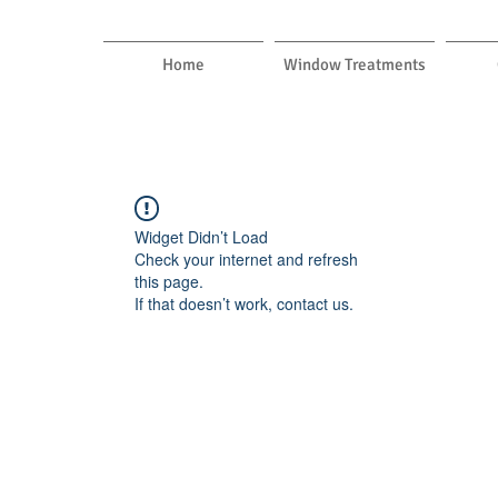
Home
Window Treatments
Widget Didn’t Load
Check your internet and refresh
this page.
If that doesn’t work, contact us.