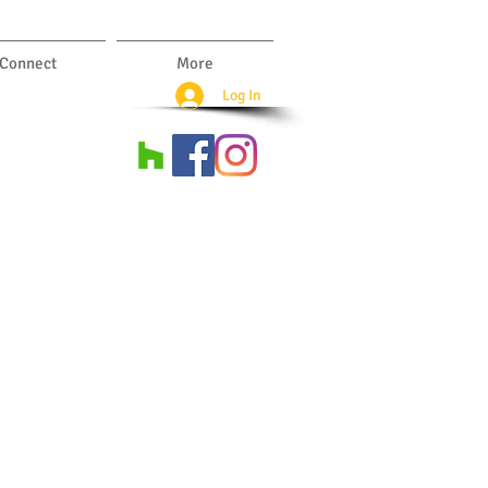
Connect
More
Log In