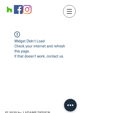
Widget Didn’t Load
Check your internet and refresh
this page.
If that doesn’t work, contact us.
​© 2020 by J ADAMS DESIGN