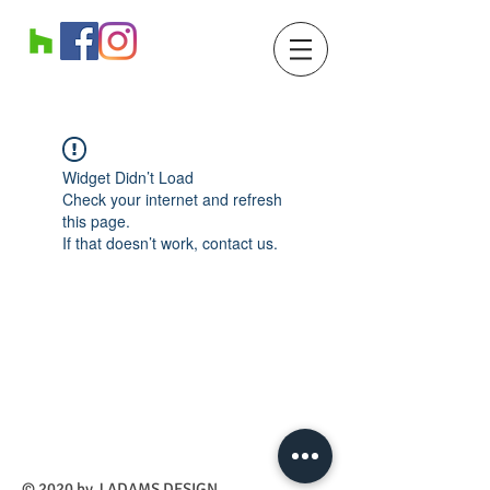
Widget Didn’t Load
Check your internet and refresh
this page.
If that doesn’t work, contact us.
​© 2020 by J ADAMS DESIGN