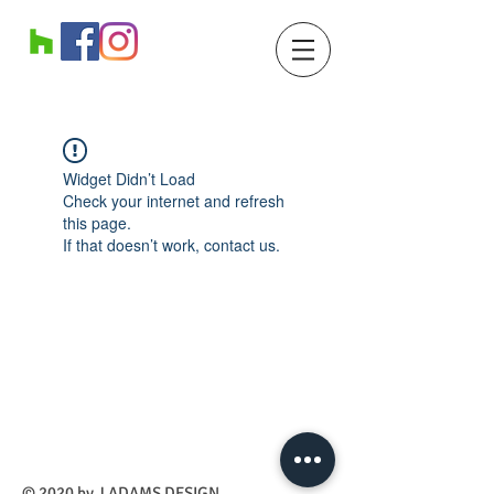
Widget Didn’t Load
Check your internet and refresh
this page.
If that doesn’t work, contact us.
​© 2020 by J ADAMS DESIGN