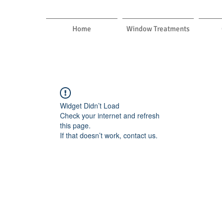
Home
Window Treatments
Widget Didn’t Load
Check your internet and refresh
this page.
If that doesn’t work, contact us.