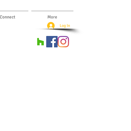
Connect
More
Log In