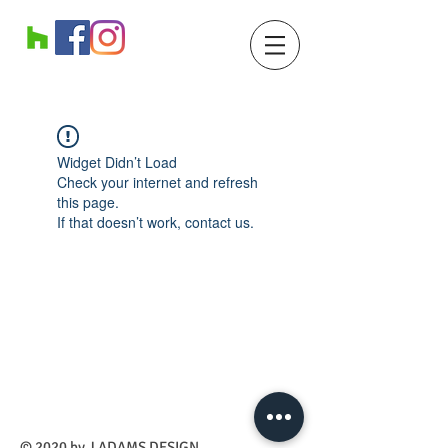
Widget Didn’t Load
Check your internet and refresh
this page.
If that doesn’t work, contact us.
​© 2020 by J ADAMS DESIGN