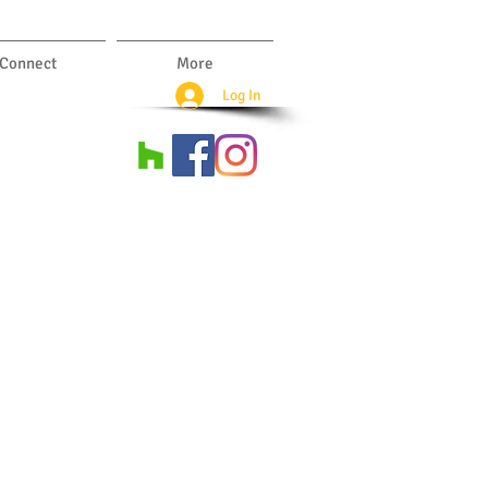
Connect
More
Log In