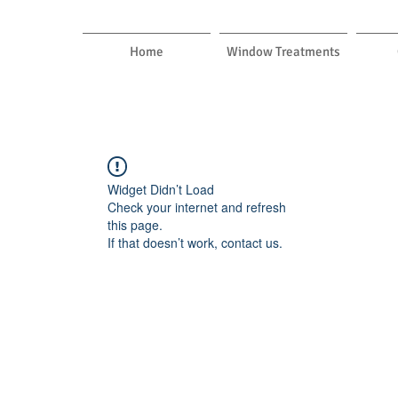
Home
Window Treatments
Widget Didn’t Load
Check your internet and refresh
this page.
If that doesn’t work, contact us.