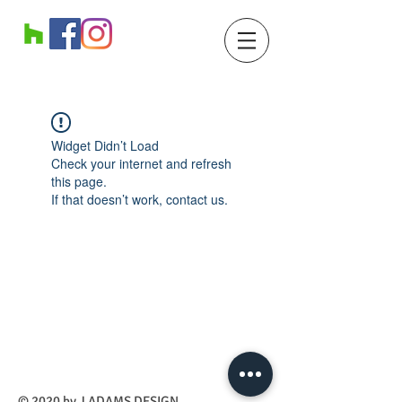
Widget Didn’t Load
Check your internet and refresh
this page.
If that doesn’t work, contact us.
​© 2020 by J ADAMS DESIGN