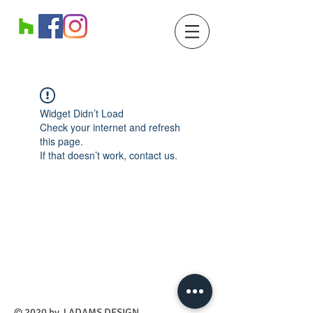
Widget Didn’t Load
Check your internet and refresh
this page.
If that doesn’t work, contact us.
​© 2020 by J ADAMS DESIGN