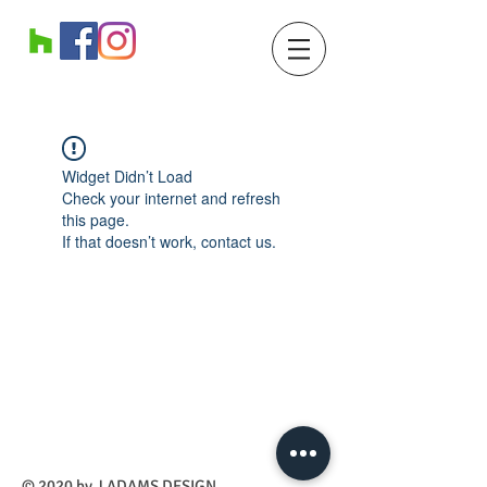
Widget Didn’t Load
Check your internet and refresh
this page.
If that doesn’t work, contact us.
​© 2020 by J ADAMS DESIGN